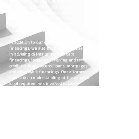
structured financings, and investment
funds. We understand the unique
challenges that companies face when
raising capital and work closely with our
clients to identify the most effective
financing solutions to meet their needs.
In addition to our work in equity
financings, we also have broad experience
in advising clients on various debt
financings, including revolving and term
credit facilities, secured loans, mortgages
and other bank financings. Our attorneys
have a deep understanding of the complex
legal requirements involved in these
transactions and provide clients with
practical and effective solutions that help
them achieve their financial goals.
At our law firm, we are committed to
providing the highest quality legal
services to our clients in the securities
and finance field. Whether you are a public
or private company, an investment fund,