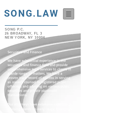
SONG.LAW
SONG P.C.
26 BROADWAY, FL 3
NEW YORK, NY 10004
Securities and Finance
W
e have substantial experience in the
securities and finance field and provide
comprehensive legal services to clients in
a wide range of matters. We have a
proven track record of success in serving
as issuer's counsel in registered public
offerings and advising on various public
securities and private placement
transactions.
Our attorneys have extensive expertise in
advising clients on early-stage financings,