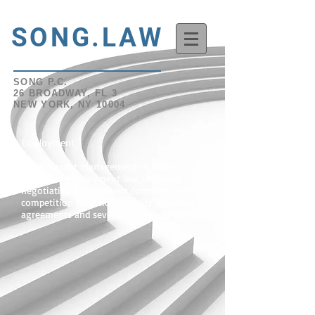
SONG.LAW
SONG P.C.
26 BROADWAY, FL 3
NEW YORK, NY 10004
Employment
We represent management in many
aspects of employment law, including
negotiating employment contracts, non-
competition provisions, equity incentive
agreements and severance arrangements.